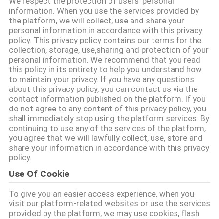
We respect the protection of users' personal
information. When you use the services provided by
KONTROL
the platform, we will collect, use and share your
personal information in accordance with this privacy
KUALITAS
policy. This privacy policy contains our terms for the
collection, storage, use,sharing and protection of your
personal information. We recommend that you read
HUBUNGI
this policy in its entirety to help you understand how
to maintain your privacy. If you have any questions
KAMI
about this privacy policy, you can contact us via the
contact information published on the platform. If you
do not agree to any content of this privacy policy, you
BERITA
shall immediately stop using the platform services. By
continuing to use any of the services of the platform,
you agree that we will lawfully collect, use, store and
KASUS
share your information in accordance with this privacy
policy.
Use Of Cookie
MINTA
To give you an easier access experience, when you
KUTIPAN
visit our platform-related websites or use the services
provided by the platform, we may use cookies, flash