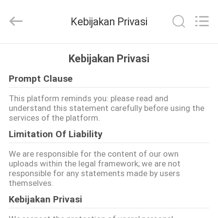
Plastic
Machinery
Co.,
Kebijakan Privasi
Ltd..
All
Rights
Reserved.
Developed
RUMAH
by
Kebijakan Privasi
ECER
Prompt Clause
PRODUK
This platform reminds you: please read and
understand this statement carefully before using the
VIDEO
services of the platform.
Limitation Of Liability
TENTANG
We are responsible for the content of our own
KAMI
uploads within the legal framework; we are not
responsible for any statements made by users
themselves.
TUR
Kebijakan Privasi
PABRIK