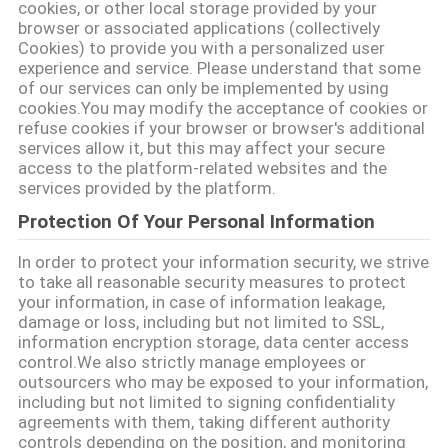
cookies, or other local storage provided by your
SITEMAP
browser or associated applications (collectively
Cookies) to provide you with a personalized user
experience and service. Please understand that some
KEBIJAKAN
of our services can only be implemented by using
cookies.You may modify the acceptance of cookies or
PRIVASI
refuse cookies if your browser or browser's additional
services allow it, but this may affect your secure
access to the platform-related websites and the
services provided by the platform.
Protection Of Your Personal Information
In order to protect your information security, we strive
to take all reasonable security measures to protect
your information, in case of information leakage,
damage or loss, including but not limited to SSL,
information encryption storage, data center access
control.We also strictly manage employees or
outsourcers who may be exposed to your information,
including but not limited to signing confidentiality
agreements with them, taking different authority
controls depending on the position, and monitoring