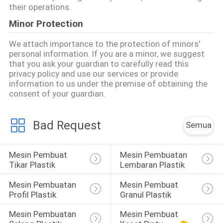
their operations.
Minor Protection
We attach importance to the protection of minors'
personal information. If you are a minor, we suggest
that you ask your guardian to carefully read this
privacy policy and use our services or provide
information to us under the premise of obtaining the
consent of your guardian.
Bad Request
Semua
Mesin Pembuat 
Mesin Pembuatan 
Tikar Plastik
Lembaran Plastik
Mesin Pembuatan 
Mesin Pembuat 
Profil Plastik
Granul Plastik
Mesin Pembuatan 
Mesin Pembuat 